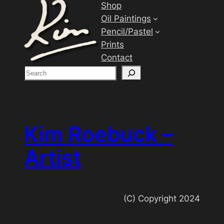
Shop
Oil Paintings
Pencil/Pastel
Prints
Contact
S
e
a
r
c
Kim Roebuck –
h
Artist
(C) Copyright 2024