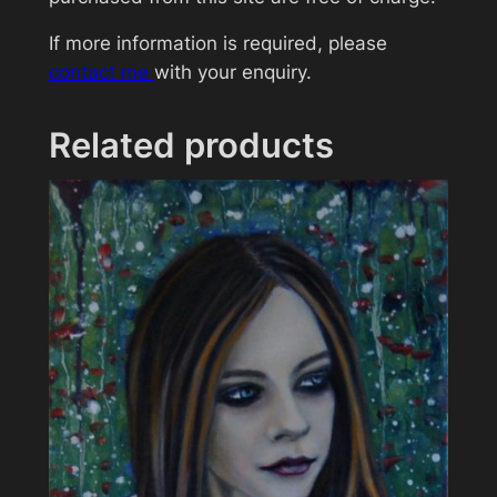
T
If more information is required, please
o
contact me
with your enquiry.
m
H
a
Related products
r
d
y
q
u
a
n
t
i
t
y