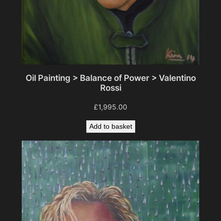
Oil Painting > Balance of Power > Valentino
Rossi
£
1,995.00
Add to basket