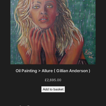
Oil Painting > Allure ( Gillian Anderson )
£
2,695.00
Add to basket