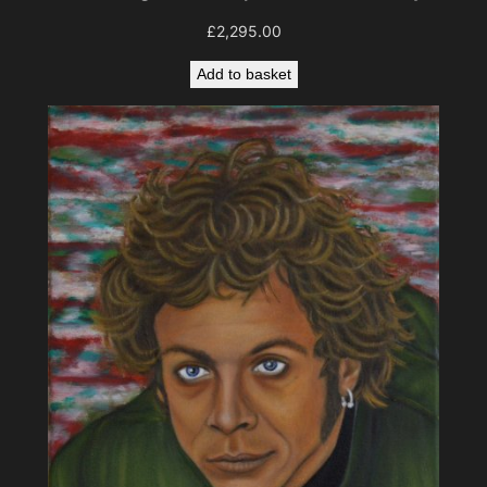
£
2,295.00
Add to basket