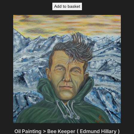
Add to basket
Oil Painting > Bee Keeper ( Edmund Hillary )