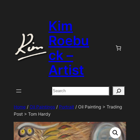
Skip
to
Kim
content
Roebu
ck –
Artist
Search
Home
/
Oil Paintings
/
Portrait
/ Oil Painting > Trading
Post > Tom Hardy