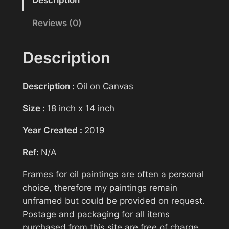
Description
t
Reviews (0)
Your name
i
n
g
Description
>
Your email
T
Description :
Oil on Canvas
r
a
Size :
18 inch x 14 inch
Subject
d
Year Created :
2019
i
n
Ref:
N/A
g
Your message (optional)
P
Frames for oil paintings are often a personal
o
choice, therefore my paintings remain
s
unframed but could be provided on request.
t
Postage and packaging for all items
>
purchased from this site are free of charge.