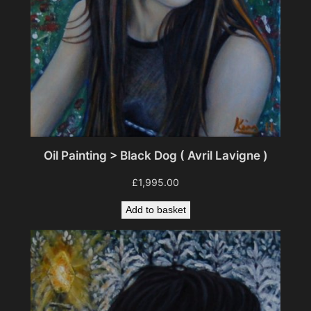
Oil Painting > Black Dog ( Avril Lavigne )
£
1,995.00
Add to basket