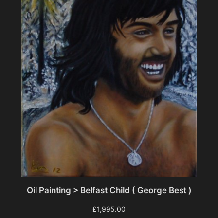
Oil Painting > Belfast Child ( George Best )
£
1,995.00