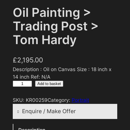
Oil Painting >
Trading Post >
Tom Hardy
£
2,195.00
Description : Oil on Canvas Size : 18 inch x
14 inch Ref: N/A
O
Add to basket
i
l
SKU:
KR00259
Category:
Portrait
P
Enquire / Make Offer
a
i
Reasonable offers will be considered
n