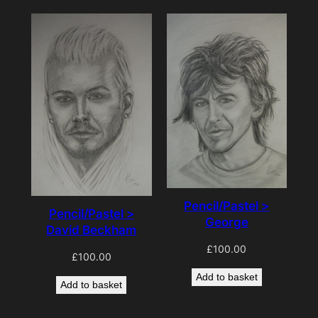
Pencil/Pastel >
Pencil/Pastel >
George
David Beckham
£
100.00
£
100.00
Add to basket
Add to basket