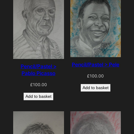
Pencil/Pastel > Pele
Pencil/Pastel >
Pablo Picasso
£
100.00
£
100.00
Add to basket
Add to basket