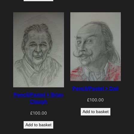
Pencil/Pastel > Dali
Pencil/Pastel > Brian
£
100.00
Clough
Add to basket
£
100.00
Add to basket