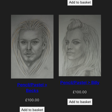
Add to basket
Pencil/Pastel > Billy
Pencil/Pastel >
Becks
£
100.00
£
100.00
Add to basket
Add to basket