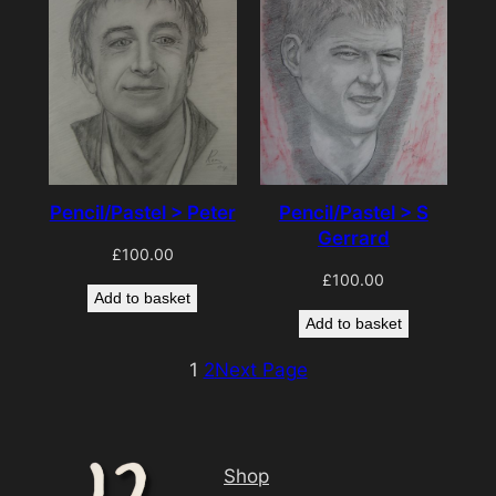
Pencil/Pastel > S
Pencil/Pastel > Peter
Gerrard
£
100.00
£
100.00
Add to basket
Add to basket
1
2
Next Page
Shop