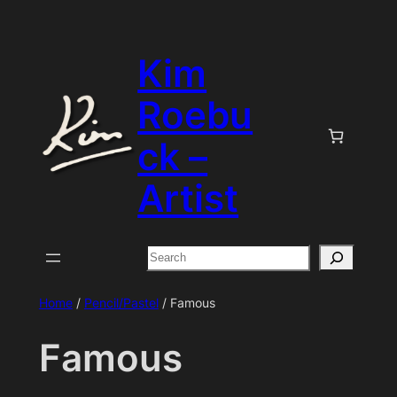
Skip
to
Kim
content
Roebu
ck –
Artist
Search
Home
/
Pencil/Pastel
/ Famous
Famous