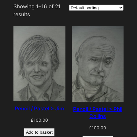
Showing 1–16 of 21
results
Pencil / Pastel > Jim
Pencil / Pastel > Phil
Collins
£
100.00
£
100.00
Add to basket