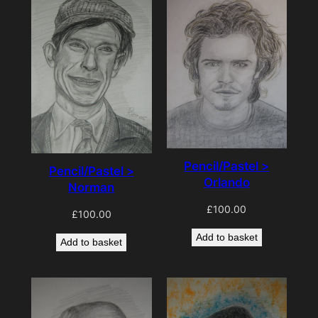
Pencil/Pastel >
Pencil/Pastel >
Orlando
Norman
£
100.00
£
100.00
Add to basket
Add to basket