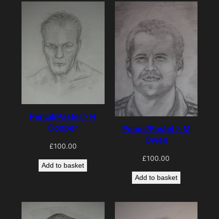
Pencil/Pastel > H
Cooper
Pencil/Pastel > M
Owen
£
100.00
£
100.00
Add to basket
Add to basket