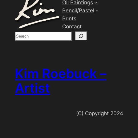
Oil Paintings
Pencil/Pastel
Prints
Contact
S
e
a
r
c
Kim Roebuck –
h
Artist
(C) Copyright 2024