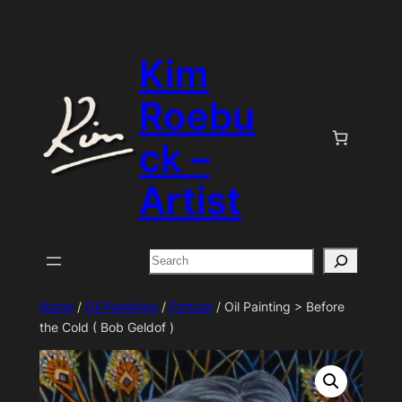
Skip
to
Kim
content
Roebu
ck –
Artist
Search
Home
/
Oil Paintings
/
Portrait
/ Oil Painting > Before
the Cold ( Bob Geldof )