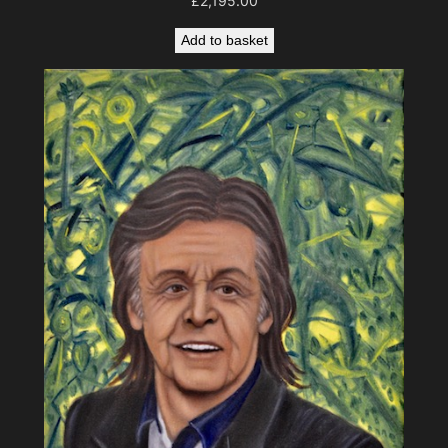
£
2,195.00
Add to basket