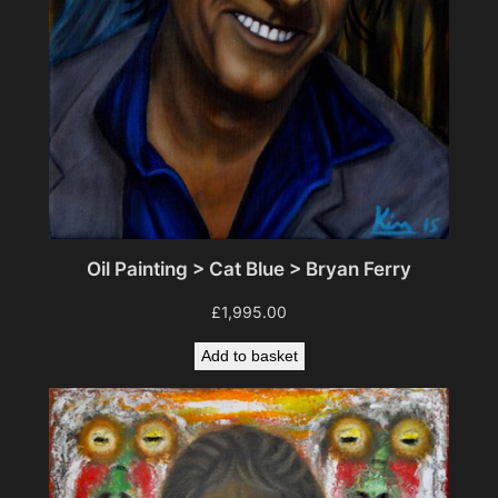
t
i
t
y
Oil Painting > Cat Blue > Bryan Ferry
£
1,995.00
Add to basket