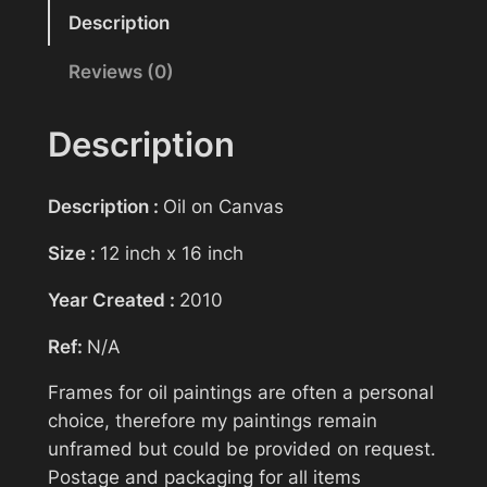
Reasonable offers will be considered
n
Description
t
Reviews (0)
Your name
i
n
g
Description
>
Your email
B
Description :
Oil on Canvas
e
f
Size :
12 inch x 16 inch
Subject
o
Year Created :
2010
r
e
Ref:
N/A
t
Your message (optional)
h
Frames for oil paintings are often a personal
e
choice, therefore my paintings remain
C
unframed but could be provided on request.
o
Postage and packaging for all items