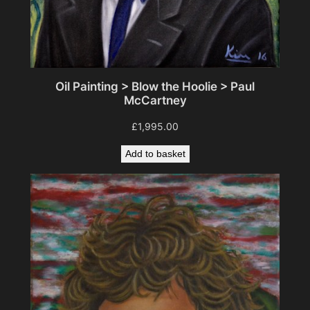
Oil Painting > Blow the Hoolie > Paul
McCartney
£
1,995.00
Add to basket