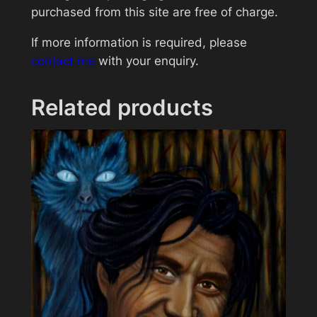
l
purchased from this site are free of charge.
d
If more information is required, please
(
contact me
with your enquiry.
B
o
b
Related products
G
e
l
d
o
f
)
q
u
a
n