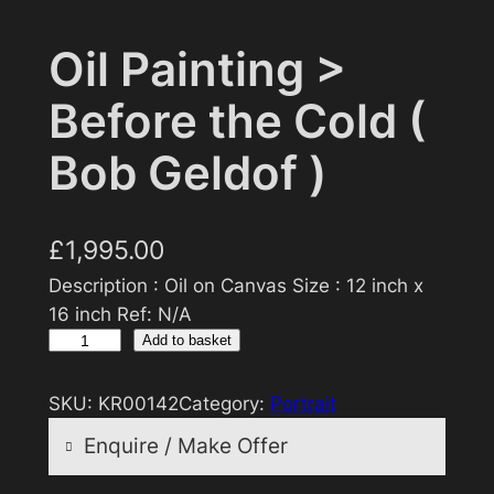
Oil Painting >
Before the Cold (
Bob Geldof )
£
1,995.00
Description : Oil on Canvas Size : 12 inch x
16 inch Ref: N/A
O
Add to basket
i
l
SKU:
KR00142
Category:
Portrait
P
Enquire / Make Offer
a
i