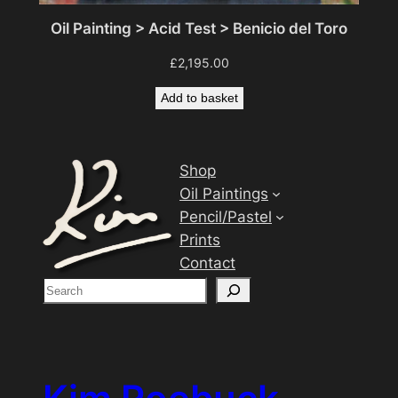
Oil Painting > Acid Test > Benicio del Toro
£
2,195.00
Add to basket
Shop
Oil Paintings
Pencil/Pastel
Prints
Contact
S
e
a
r
c