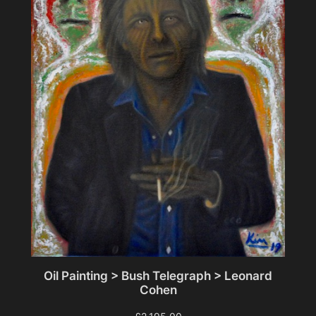
Oil Painting > Bush Telegraph > Leonard
Cohen