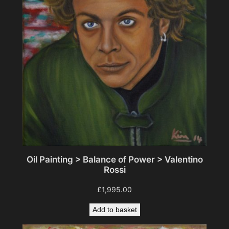
Oil Painting > Balance of Power > Valentino
Rossi
£
1,995.00
Add to basket