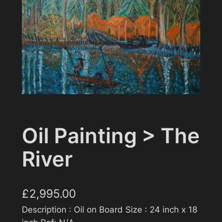
Oil Painting > The
River
£
2,995.00
Description : Oil on Board Size : 24 inch x 18