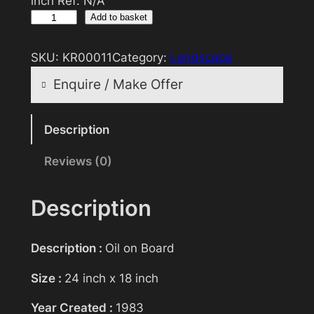
inch Ref: N/A
O
Add to basket
i
l
SKU:
KR00011
Category:
Landscape
P
Enquire / Make Offer
a
i
Reasonable offers will be considered
n
Description
t
Reviews (0)
Your name
i
n
g
Description
>
Your email
T
Description :
Oil on Board
h
e
Size :
24 inch x 18 inch
Subject
R
Year Created :
1983
i