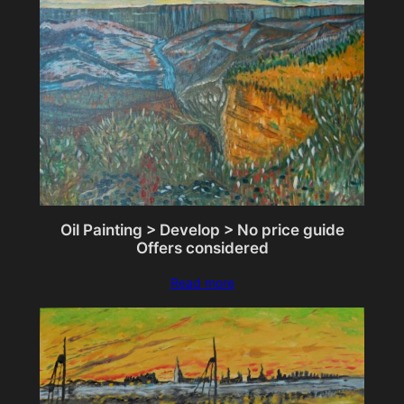
Oil Painting > Develop > No price guide
Offers considered
Read more