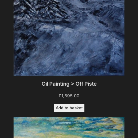
Oil Painting > Off Piste
£
1,695.00
Add to basket