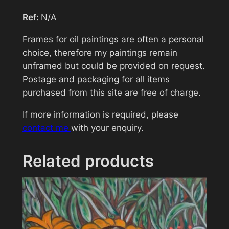
v
Ref:
N/A
e
Your message (optional)
r
Frames for oil paintings are often a personal
q
choice, therefore my paintings remain
u
unframed but could be provided on request.
a
Postage and packaging for all items
n
purchased from this site are free of charge.
t
If more information is required, please
i
contact me
with your enquiry.
t
y
Related products