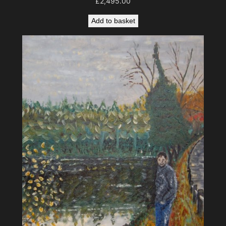
£
2,495.00
Add to basket