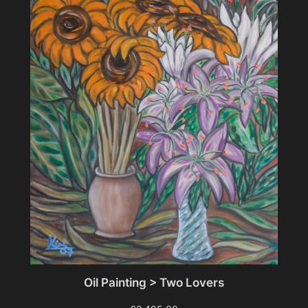
Oil Painting > Two Lovers