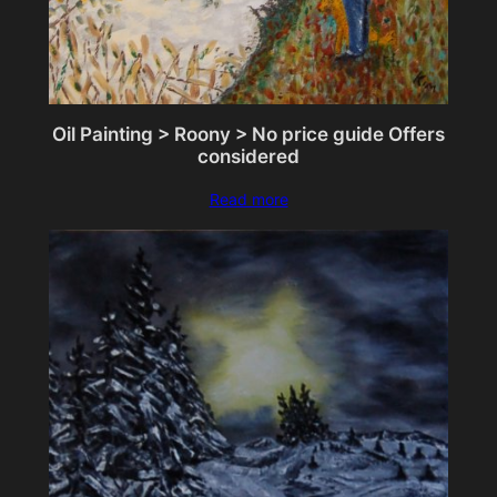
Oil Painting > Roony > No price guide Offers
considered
Read more