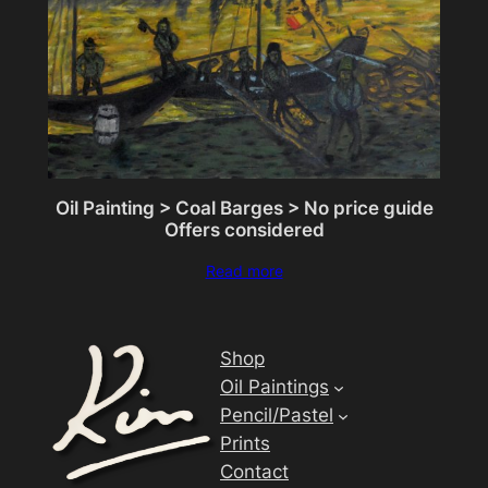
Oil Painting > Coal Barges > No price guide
Offers considered
Read more
Shop
Oil Paintings
Pencil/Pastel
Prints
Contact