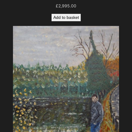
£
2,995.00
Add to basket