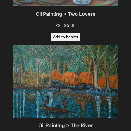
Oil Painting > Two Lovers
£
2,495.00
Add to basket
Oil Painting > The River