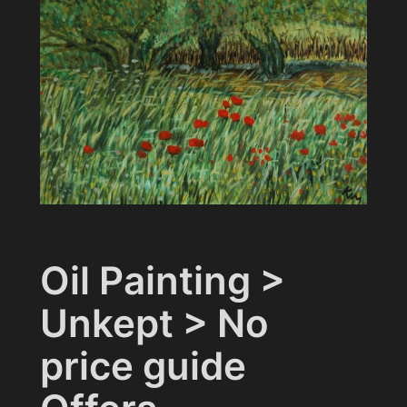
Oil Painting >
Unkept > No
price guide