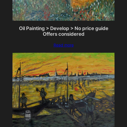
Oil Painting > Develop > No price guide
Offers considered
Read more