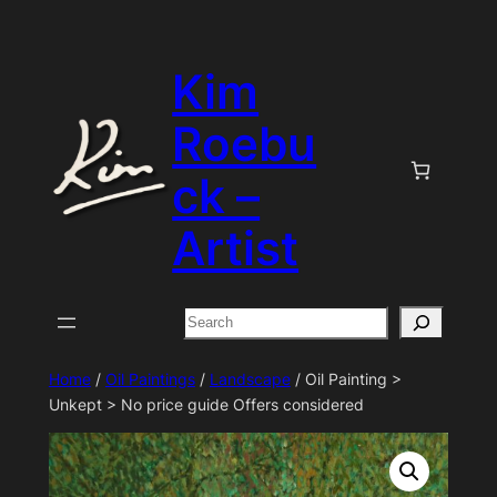
Skip
to
Kim
content
Roebu
ck –
Artist
Search
Home
/
Oil Paintings
/
Landscape
/ Oil Painting >
Unkept > No price guide Offers considered