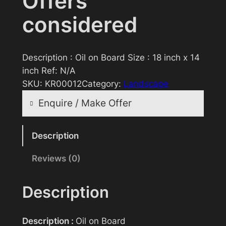
Offers
considered
Description : Oil on Board Size : 18 inch x 14
inch Ref: N/A
SKU:
KR00012
Category:
Landscape
Enquire / Make Offer
Reasonable offers will be considered
Description
Reviews (0)
Your name
Description
Your email
Description :
Oil on Board