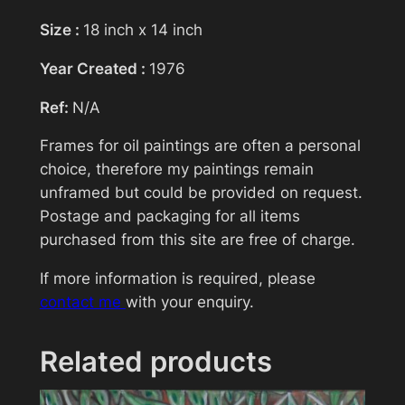
Size :
18 inch x 14 inch
Subject
Year Created :
1976
Ref:
N/A
Your message (optional)
Frames for oil paintings are often a personal
choice, therefore my paintings remain
unframed but could be provided on request.
Postage and packaging for all items
purchased from this site are free of charge.
If more information is required, please
contact me
with your enquiry.
Related products