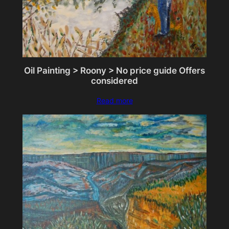
Oil Painting > Roony > No price guide Offers
considered
Read more