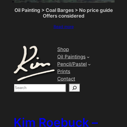
Oil Painting > Coal Barges > No price guide
Offers considered
Read more
Shop
Oil Paintings
Pencil/Pastel
Prints
Contact
S
e
a
r
c
Kim Roebuck –
h