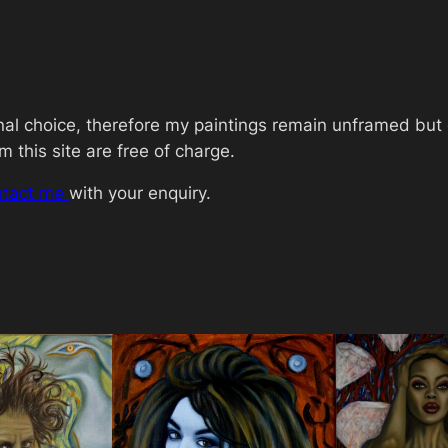
>
C
o
c
o
onal choice, therefore my paintings remain unframed bu
R
 this site are free of charge.
o
ntact me
with your enquiry.
c
h
a
q
u
a
n
t
i
t