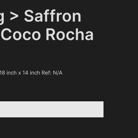
g > Saffron
 Coco Rocha
 18 inch x 14 inch Ref: N/A
 be considered