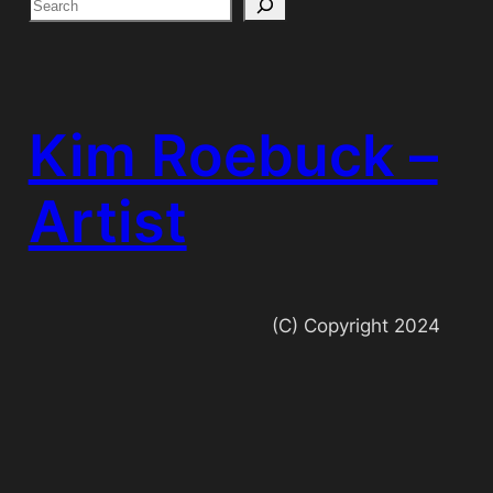
S
e
a
r
c
Kim Roebuck –
h
Artist
(C) Copyright 2024