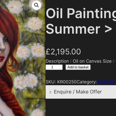
Oil Paintin
Summer >
£
2,195.00
Description : Oil on Canvas Size :
O
Add to basket
i
l
SKU:
KR00250
Category:
Portrait
P
Enquire / Make Offer
a
i
n
Reasonable offers will
t