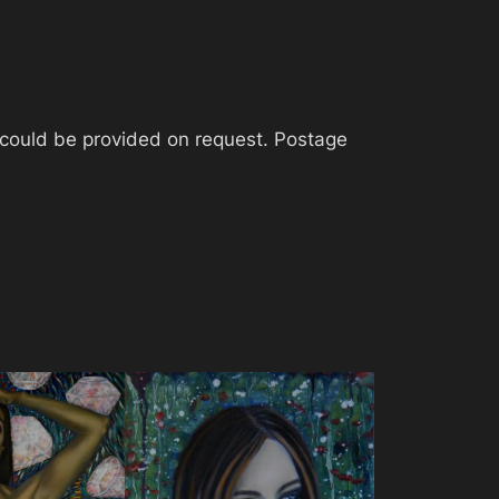
t could be provided on request. Postage