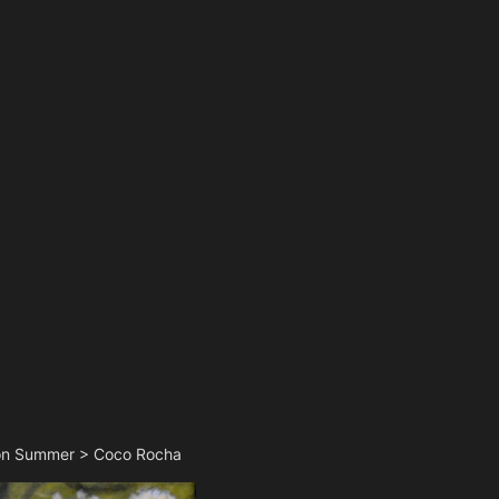
fron Summer > Coco Rocha