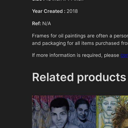
Year Created :
2018
Ref:
N/A
Frames for oil paintings are often a pers
and packaging for all items purchased from
If more information is required, please
co
Related products