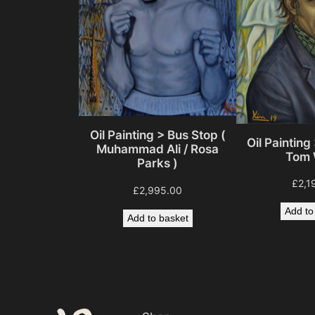
Oil Painting > Bus Stop (
Oil Painting 
Muhammad Ali / Rosa
Tom 
Parks )
£
2,1
£
2,995.00
Add to
Add to basket