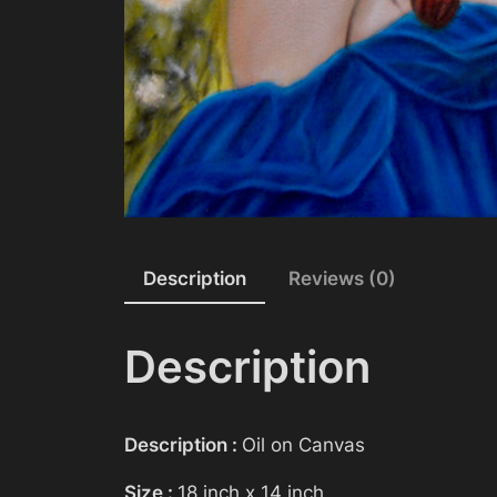
Description
Reviews (0)
Description
Description :
Oil on Canvas
Size :
18 inch x 14 inch