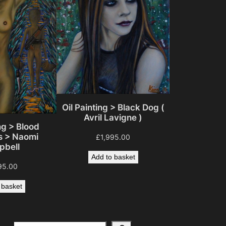
Oil Painting > Black Dog (
Avril Lavigne )
ng > Blood
 > Naomi
£
1,995.00
bell
Add to basket
95.00
 basket