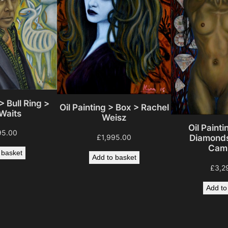
y
> Bull Ring >
Oil Painting > Box > Rachel
Waits
Weisz
Oil Painti
95.00
£
1,995.00
Diamonds
Camp
 basket
Add to basket
£
3,2
Add to