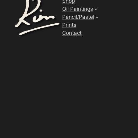
Shop
Oil Paintings
Pencil/Pastel
Prints
Contact