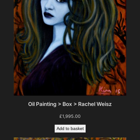
Oil Painting > Box > Rachel Weisz
£
1,995.00
Add to basket