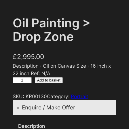
Oil Painting >
Drop Zone
£
2,995.00
Description : Oil on Canvas Size : 16 inch x
22 inch Ref: N/A
O
Add to basket
i
l
SKU:
KR00130
Category:
Portrait
P
Enquire / Make Offer
a
i
Reasonable offers will be considered
n
Description