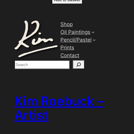
Shop
Oil Paintings
Pencil/Pastel
Prints
Contact
S
e
a
r
c
Kim Roebuck –
h
Artist