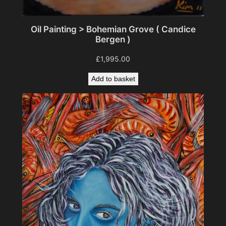
Oil Painting > Bohemian Grove ( Candice
Bergen )
£
1,995.00
Add to basket