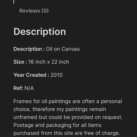
t
Reviews (0)
Your name
i
n
g
Description
>
Your email
D
Description :
Oil on Canvas
r
o
Size :
16 inch x 22 inch
Subject
p
Year Created :
2010
Z
o
Ref:
N/A
n
Your message (optional)
e
Frames for oil paintings are often a personal
q
choice, therefore my paintings remain
u
unframed but could be provided on request.
a
Postage and packaging for all items
n
purchased from this site are free of charge.