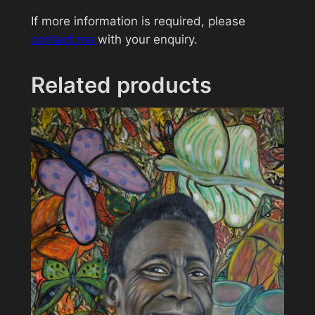
t
If more information is required, please
i
contact me
with your enquiry.
t
y
Related products