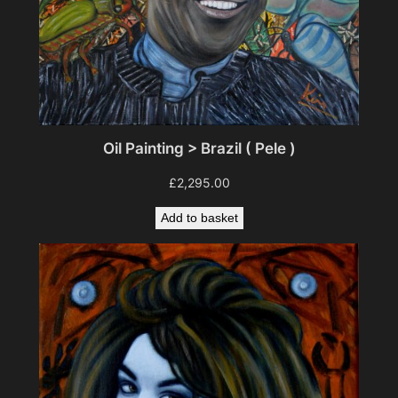
Oil Painting > Brazil ( Pele )
£
2,295.00
Add to basket