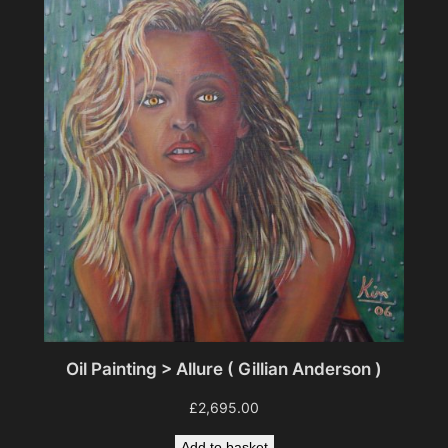
Oil Painting > Allure ( Gillian Anderson )
£
2,695.00
Add to basket