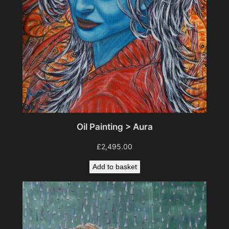
Oil Painting > Aura
£
2,495.00
Add to basket