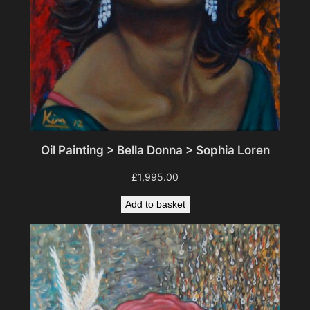
Oil Painting > Bella Donna > Sophia Loren
£
1,995.00
Add to basket