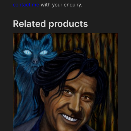
contact me
with your enquiry.
u
a
n
Related products
t
i
t
y