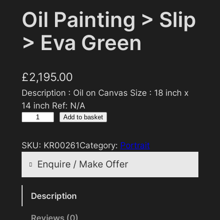
Oil Painting > Slip
> Eva Green
£
2,195.00
Description : Oil on Canvas Size : 18 inch x
14 inch Ref: N/A
O
Add to basket
i
l
SKU:
KR00261
Category:
Portrait
P
Enquire / Make Offer
a
i
Reasonable offers will be considered
n
Description
t
Reviews (0)
Your name
i