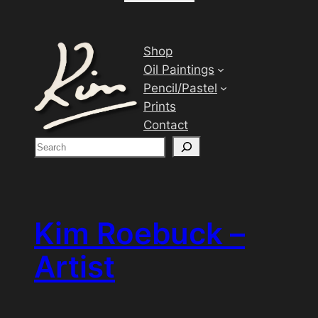
Shop
Oil Paintings
Pencil/Pastel
Prints
Contact
S
e
a
r
c
Kim Roebuck –
h
Artist