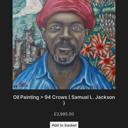
Oil Painting > 94 Crows ( Samual L. Jackson
)
£
2,995.00
Add to basket