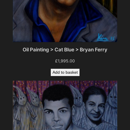
Oil Painting > Cat Blue > Bryan Ferry
£
1,995.00
Add to basket