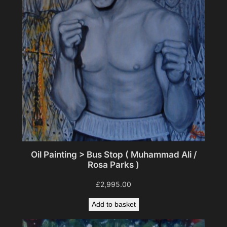
Oil Painting > Bus Stop ( Muhammad Ali /
Rosa Parks )
£
2,995.00
Add to basket