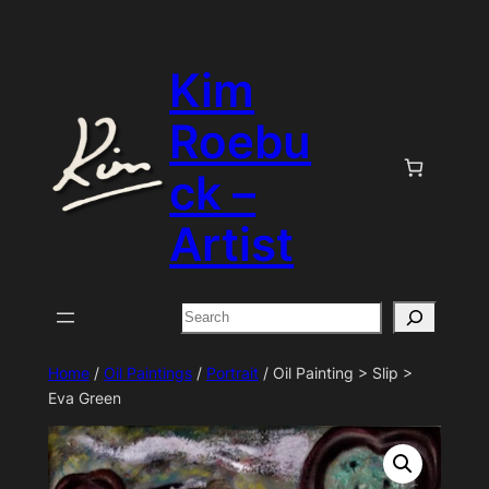
Skip
to
Kim
content
Roebu
ck –
Artist
Search
Home
/
Oil Paintings
/
Portrait
/ Oil Painting > Slip >
Eva Green