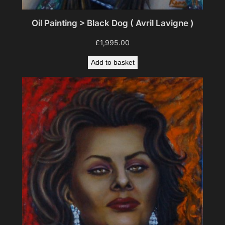
Oil Painting > Black Dog ( Avril Lavigne )
£
1,995.00
Add to basket