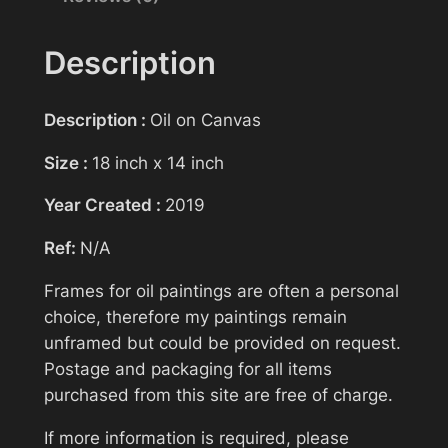
n
g
Description
>
Your email
S
Description :
Oil on Canvas
l
i
Size :
18 inch x 14 inch
Subject
p
Year Created :
2019
>
E
Ref:
N/A
v
Your message (optional)
a
Frames for oil paintings are often a personal
G
choice, therefore my paintings remain
r
unframed but could be provided on request.
e
Postage and packaging for all items
e
purchased from this site are free of charge.
n
If more information is required, please
q