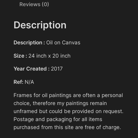
Reviews (0)
Your name
i
n
g
Description
>
Your email
S
Description :
Oil on Canvas
a
n
Size :
24 inch x 20 inch
Subject
d
Year Created :
2017
s
o
Ref:
N/A
f
Your message (optional)
T
Frames for oil paintings are often a personal
i
choice, therefore my paintings remain
m
unframed but could be provided on request.
e
Postage and packaging for all items
>
purchased from this site are free of charge.
H