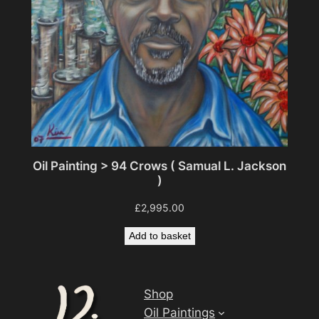
Oil Painting > 94 Crows ( Samual L. Jackson
)
£
2,995.00
Add to basket
Shop
Oil Paintings