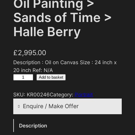
Oil Painting >
Sands of Time >
Halle Berry
£
2,995.00
Description : Oil on Canvas Size : 24 inch x
20 inch Ref: N/A
O
Add to basket
i
l
SKU:
KR00246
Category:
Portrait
P
Enquire / Make Offer
a
i
Reasonable offers will be considered
n
Description
t