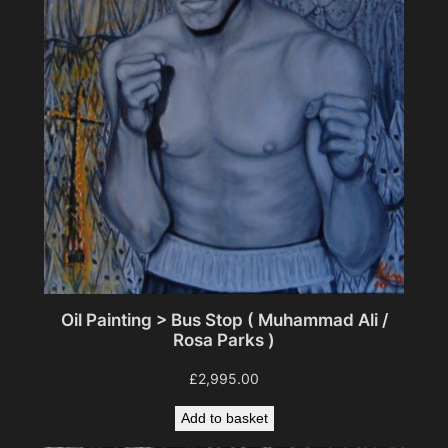
Oil Painting > Bus Stop ( Muhammad Ali /
Rosa Parks )
£
2,995.00
Add to basket