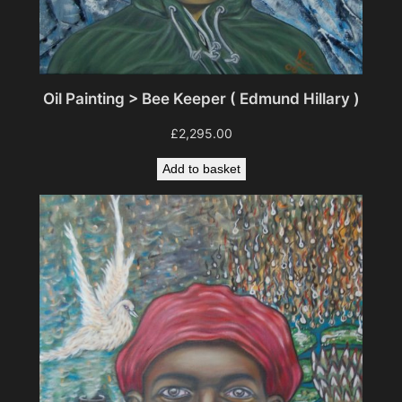
Oil Painting > Bee Keeper ( Edmund Hillary )
£
2,295.00
Add to basket