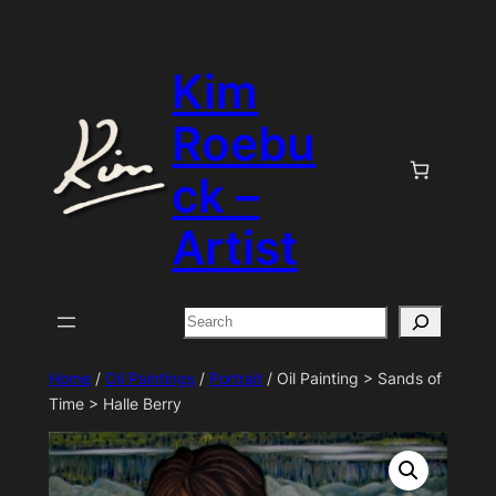
Skip
to
Kim
content
Roebu
ck –
Artist
Search
Home
/
Oil Paintings
/
Portrait
/ Oil Painting > Sands of
Time > Halle Berry