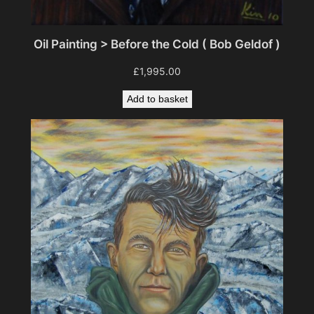
Oil Painting > Before the Cold ( Bob Geldof )
£
1,995.00
Add to basket