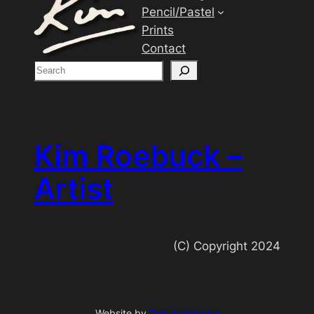
Pencil/Pastel
Prints
Contact
S
e
a
r
c
Kim Roebuck –
h
Artist
(C) Copyright 2024
Website by
Tom Hammond