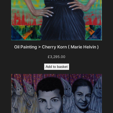
Oil Painting > Cherry Korn ( Marie Helvin )
£
3,295.00
Add to basket