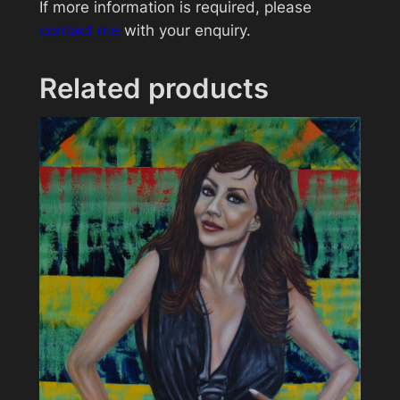
If more information is required, please
a
contact me
with your enquiry.
l
l
e
Related products
B
e
r
r
y
q
u
a
n
t
i
t
y