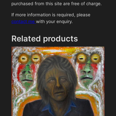
d
purchased from this site are free of charge.
r
If more information is required, please
e
contact me
with your enquiry.
y
H
e
Related products
p
b
u
r
n
q
u
a
n
t
i