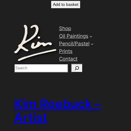
Add to basket
Shop
Oil Paintings
Pencil/Pastel
Prints
Contact
S
e
a
r
c
Kim Roebuck –
h
Artist