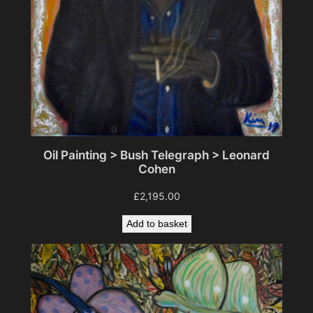
t
y
Oil Painting > Bush Telegraph > Leonard
Cohen
£
2,195.00
Add to basket