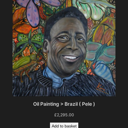
Oil Painting > Brazil ( Pele )
£
2,295.00
Add to basket