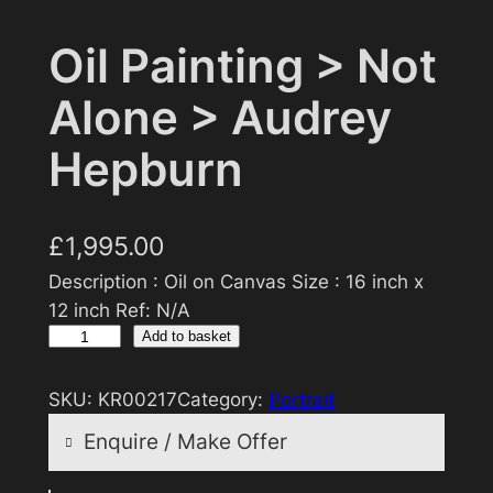
Oil Painting > Not
Alone > Audrey
Hepburn
£
1,995.00
Description : Oil on Canvas Size : 16 inch x
12 inch Ref: N/A
O
Add to basket
i
l
SKU:
KR00217
Category:
Portrait
P
Enquire / Make Offer
a
i