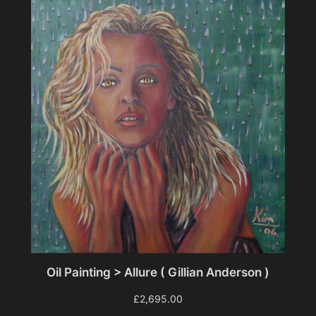
Oil Painting > Allure ( Gillian Anderson )
£
2,695.00