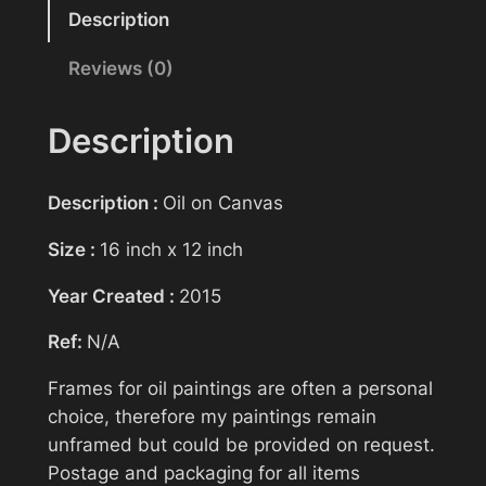
Reasonable offers will be considered
n
Description
t
Reviews (0)
Your name
i
n
g
Description
>
Your email
N
Description :
Oil on Canvas
o
t
Size :
16 inch x 12 inch
Subject
A
Year Created :
2015
l
o
Ref:
N/A
n
Your message (optional)
e
Frames for oil paintings are often a personal
>
choice, therefore my paintings remain
A
unframed but could be provided on request.
u
Postage and packaging for all items