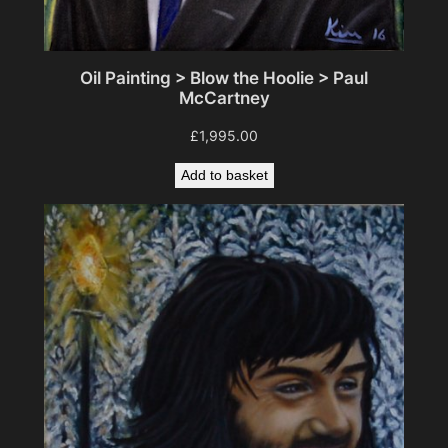
Oil Painting > Blow the Hoolie > Paul
McCartney
£
1,995.00
Add to basket