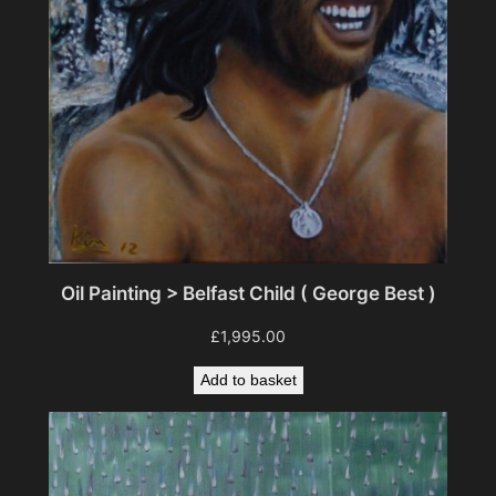
Oil Painting > Belfast Child ( George Best )
£
1,995.00
Add to basket