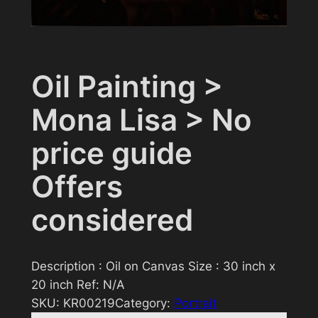
Oil Painting >
Mona Lisa > No
price guide
Offers
considered
Description : Oil on Canvas Size : 30 inch x
20 inch Ref: N/A
SKU:
KR00219
Category:
Portrait