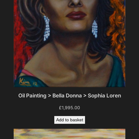
Oil Painting > Bella Donna > Sophia Loren
£
1,995.00
Add to basket