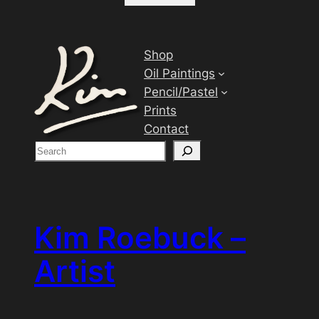
Shop
Oil Paintings
Pencil/Pastel
Prints
Contact
S
e
a
r
c
Kim Roebuck –
h
Artist