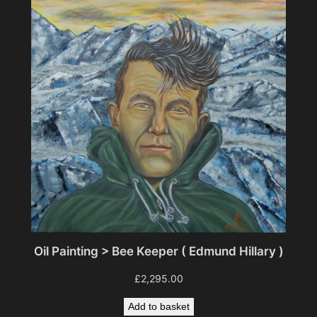
Oil Painting > Bee Keeper ( Edmund Hillary )
£
2,295.00
Add to basket