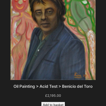
Oil Painting > Acid Test > Benicio del Toro
£
2,195.00
Add to basket