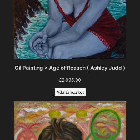
Oil Painting > Age of Reason ( Ashley Judd )
£
2,995.00
Add to basket