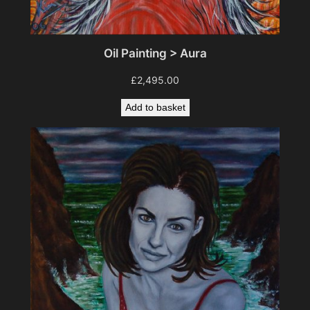
Oil Painting > Aura
£
2,495.00
Add to basket