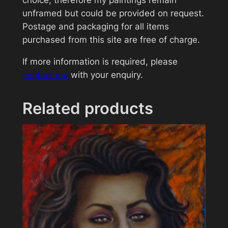
choice, therefore my paintings remain
unframed but could be provided on request.
Postage and packaging for all items
purchased from this site are free of charge.
If more information is required, please
contact me
with your enquiry.
Related products