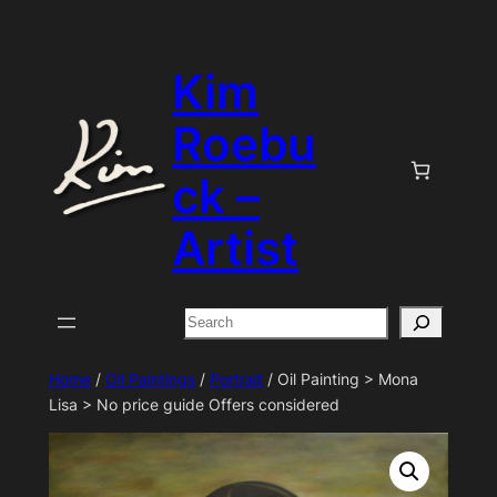
Skip
to
Kim
content
Roebu
ck –
Artist
Search
Home
/
Oil Paintings
/
Portrait
/ Oil Painting > Mona
Lisa > No price guide Offers considered