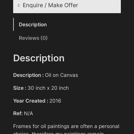
Enquire / Make Offer
Reasonable offers will be considered
Description
Reviews (0)
Your name
Description
Your email
Description :
Oil on Canvas
Size :
30 inch x 20 inch
Subject
Year Created :
2016
Ref:
N/A
Your message (optional)
Frames for oil paintings are often a personal