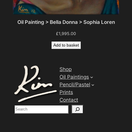
Oil Painting > Bella Donna > Sophia Loren
£
1,995.00
Add to basket
Shop
Oil Paintings
Pencil/Pastel
Prints
Contact
S
e
a
r