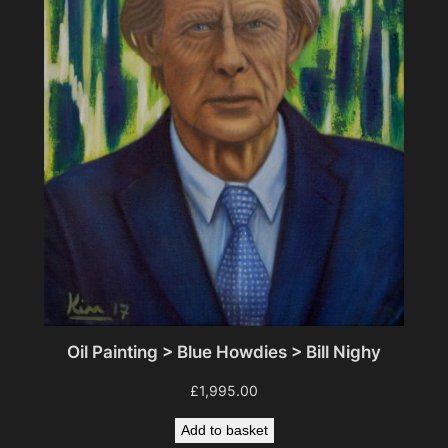
Oil Painting > Blue Howdies > Bill Nighy
£
1,995.00
Add to basket