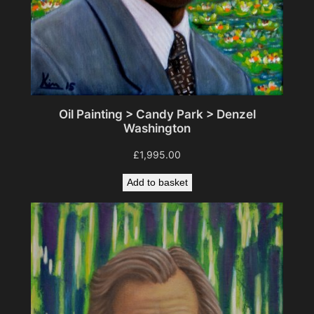
Oil Painting > Candy Park > Denzel
Washington
£
1,995.00
Add to basket