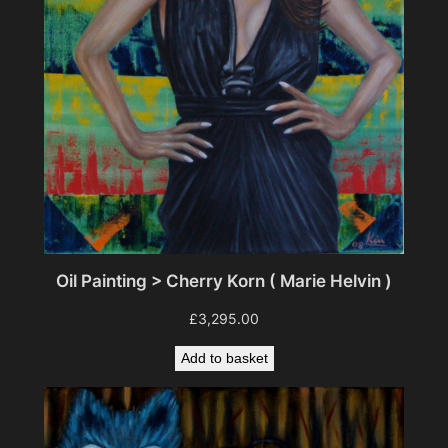
a
n
t
i
t
y
Oil Painting > Cherry Korn ( Marie Helvin )
£
3,295.00
Add to basket