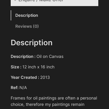
a
i
Reasonable offers will be considered
n
Description
t
Reviews (0)
Your name
i
n
g
Description
>
Your email
D
Description :
Oil on Canvas
e
p
Size :
12 inch x 16 inch
Subject
a
Year Created :
2013
r
t
Ref:
N/A
u
Your message (optional)
r
Frames for oil paintings are often a personal
e
choice, therefore my paintings remain