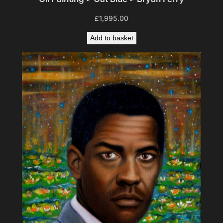
£
1,995.00
Add to basket