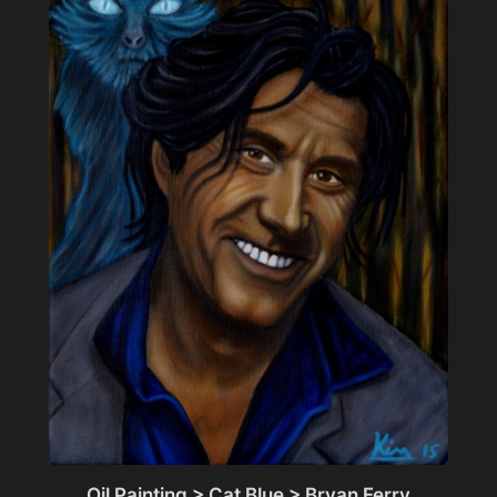
Oil Painting > Cat Blue > Bryan Ferry