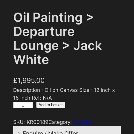
Oil Painting >
Departure
Lounge > Jack
White
£
1,995.00
Description : Oil on Canvas Size : 12 inch x
16 inch Ref: N/A
O
Add to basket
i
l
SKU:
KR00189
Category:
Portrait
P
Enquire / Make Offer