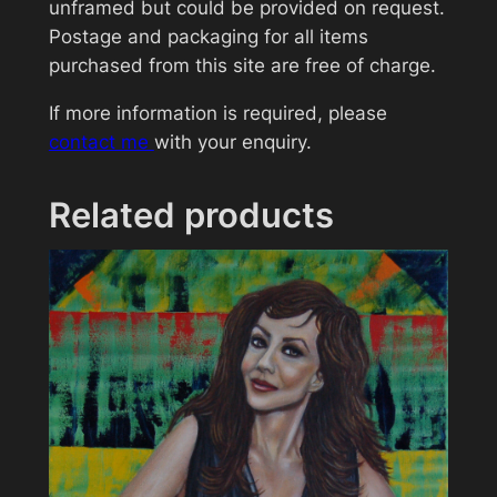
L
unframed but could be provided on request.
o
Postage and packaging for all items
u
purchased from this site are free of charge.
n
If more information is required, please
g
contact me
with your enquiry.
e
>
J
Related products
a
c
k
W
h
i
t
e
q
u