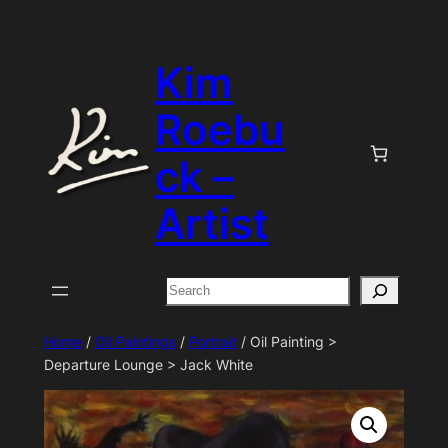
Skip
to
Kim
content
Roebu
ck –
Artist
Search
Home
/
Oil Paintings
/
Portrait
/ Oil Painting >
Departure Lounge > Jack White